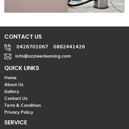
CONTACT US
0426701067
0862441426
,
info@ozzieecleaning.com
QUICK LINKS
Home
About Us
Gallery
Contact Us
Term & Condition
Privacy Policy
SERVICE