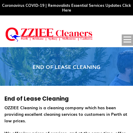
Coronavirus COVID-19 | Removalists Essential Services Updates Click
Here
SKIP
PRIM
MENU
TO
CONTENT
END OF LEASE CLEANING
End of Lease Cleaning
OZZIEE Cleaning is a cleaning company which has been
providing excellent cleaning services to customers in Perth at
low prices.