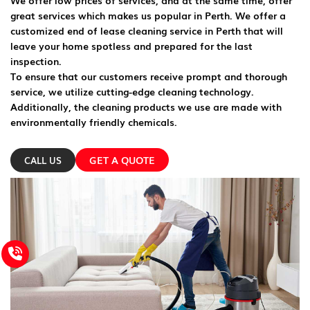
We offer low prices of services, and at the same time, offer
great services which makes us popular in Perth. We offer a
customized end of lease cleaning service in Perth that will
leave your home spotless and prepared for the last
inspection.
To ensure that our customers receive prompt and thorough
service, we utilize cutting-edge cleaning technology.
Additionally, the cleaning products we use are made with
environmentally friendly chemicals.
GET A QUOTE
CALL US