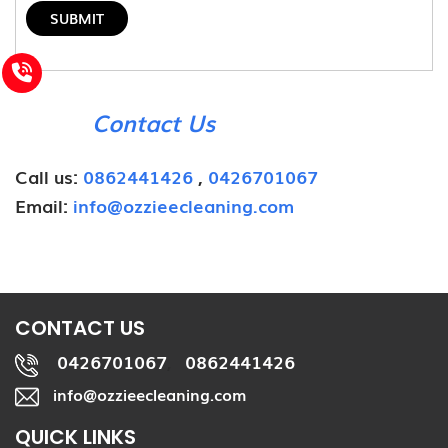
Contact Us
Call us:
0862441426
,
0426701067
Email:
info@ozzieecleaning.com
CONTACT US
0426701067
0862441426
,
info@ozzieecleaning.com
QUICK LINKS