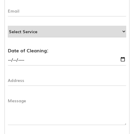
Date of Cleaning: