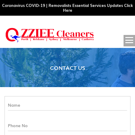
Coronavirus COVID-19 | Removalists Essential Services Updates Click
Here
SKIP
PRIM
MENU
TO
CONTENT
CONTACT US