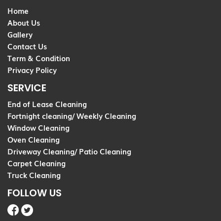
Home
About Us
Gallery
Contact Us
Term & Condition
Privacy Policy
SERVICE
End of Lease Cleaning
Fortnight cleaning/ Weekly Cleaning
Window Cleaning
Oven Cleaning
Driveway Cleaning/ Patio Cleaning
Carpet Cleaning
Truck Cleaning
FOLLOW US